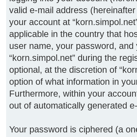
valid e-mail address (hereinafter 
your account at “korn.simpol.net
applicable in the country that h
user name, your password, and 
“korn.simpol.net” during the regi
optional, at the discretion of “ko
option of what information in you
Furthermore, within your account,
out of automatically generated e
Your password is ciphered (a one