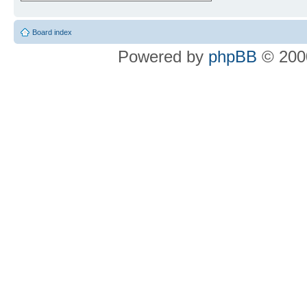
Board index
Powered by
phpBB
© 2000