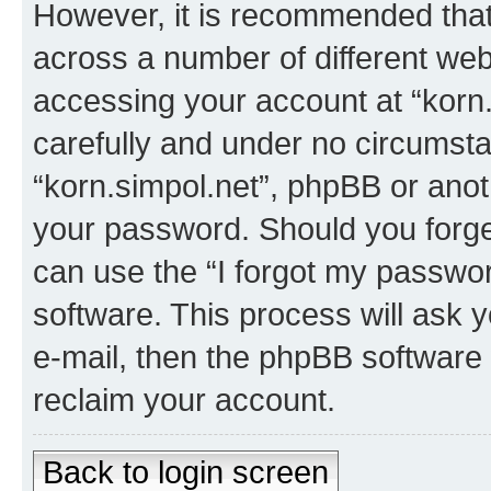
However, it is recommended tha
across a number of different we
accessing your account at “korn.
carefully and under no circumstan
“korn.simpol.net”, phpBB or anoth
your password. Should you forge
can use the “I forgot my passwo
software. This process will ask
e-mail, then the phpBB software
reclaim your account.
Back to login screen