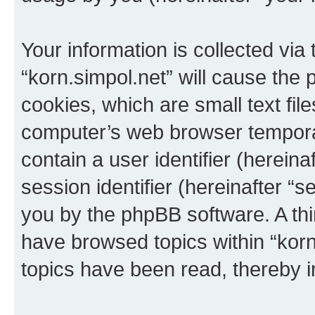
Your information is collected via
“korn.simpol.net” will cause the
cookies, which are small text fil
computer’s web browser temporary
contain a user identifier (herein
session identifier (hereinafter “s
you by the phpBB software. A thi
have browsed topics within “korn
topics have been read, thereby 