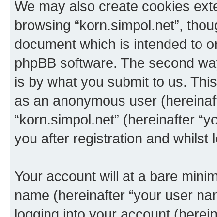
We may also create cookies exte
browsing “korn.simpol.net”, thou
document which is intended to o
phpBB software. The second way 
is by what you submit to us. This 
as an anonymous user (hereinaft
“korn.simpol.net” (hereinafter “
you after registration and whilst 
Your account will at a bare minim
name (hereinafter “your user na
logging into your account (herei