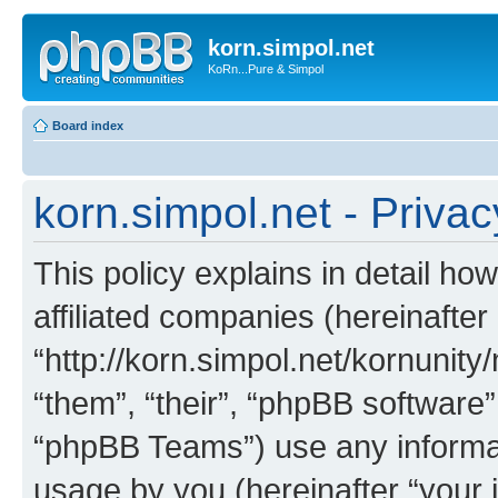
korn.simpol.net
KoRn...Pure & Simpol
Board index
korn.simpol.net - Privac
This policy explains in detail how
affiliated companies (hereinafter 
“http://korn.simpol.net/kornunity
“them”, “their”, “phpBB softwar
“phpBB Teams”) use any informat
usage by you (hereinafter “your i