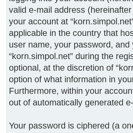
valid e-mail address (hereinafter 
your account at “korn.simpol.net
applicable in the country that h
user name, your password, and 
“korn.simpol.net” during the regi
optional, at the discretion of “ko
option of what information in you
Furthermore, within your account,
out of automatically generated e
Your password is ciphered (a one