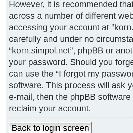
However, it is recommended tha
across a number of different we
accessing your account at “korn.
carefully and under no circumstan
“korn.simpol.net”, phpBB or anoth
your password. Should you forge
can use the “I forgot my passwo
software. This process will ask
e-mail, then the phpBB software
reclaim your account.
Back to login screen