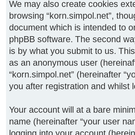
We may also create cookies exte
browsing “korn.simpol.net”, thou
document which is intended to o
phpBB software. The second way 
is by what you submit to us. This 
as an anonymous user (hereinaft
“korn.simpol.net” (hereinafter “
you after registration and whilst 
Your account will at a bare minim
name (hereinafter “your user na
logging into your account (herei