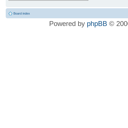
Board index
Powered by
phpBB
© 2000