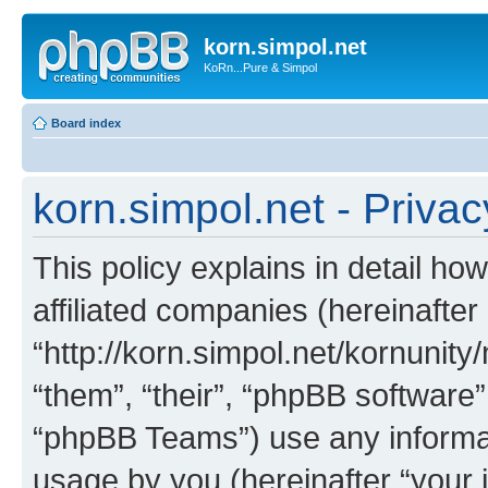
korn.simpol.net
KoRn...Pure & Simpol
Board index
korn.simpol.net - Privac
This policy explains in detail how
affiliated companies (hereinafter 
“http://korn.simpol.net/kornunity
“them”, “their”, “phpBB softwar
“phpBB Teams”) use any informat
usage by you (hereinafter “your i