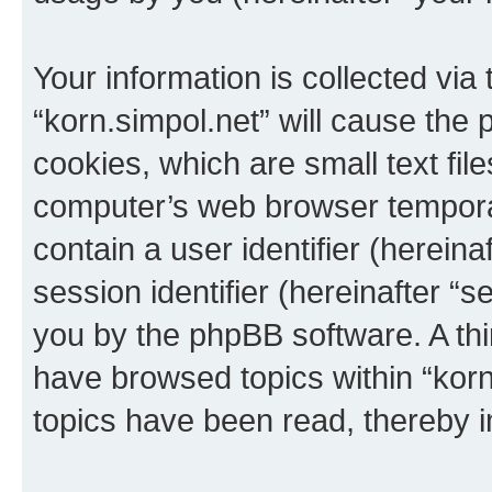
Your information is collected via
“korn.simpol.net” will cause the
cookies, which are small text fil
computer’s web browser temporary
contain a user identifier (herein
session identifier (hereinafter “s
you by the phpBB software. A thi
have browsed topics within “korn
topics have been read, thereby 