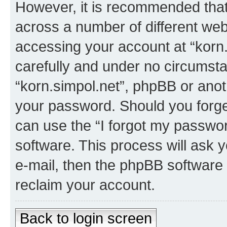
However, it is recommended tha
across a number of different we
accessing your account at “korn.
carefully and under no circumstan
“korn.simpol.net”, phpBB or anoth
your password. Should you forge
can use the “I forgot my passwo
software. This process will ask
e-mail, then the phpBB software
reclaim your account.
Back to login screen