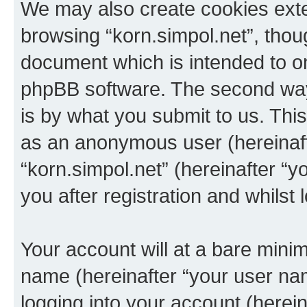
We may also create cookies exte
browsing “korn.simpol.net”, thou
document which is intended to o
phpBB software. The second way 
is by what you submit to us. This 
as an anonymous user (hereinaft
“korn.simpol.net” (hereinafter “
you after registration and whilst 
Your account will at a bare minim
name (hereinafter “your user na
logging into your account (herei