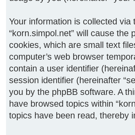
Your information is collected via
“korn.simpol.net” will cause the
cookies, which are small text fil
computer’s web browser temporary
contain a user identifier (herein
session identifier (hereinafter “s
you by the phpBB software. A thi
have browsed topics within “korn
topics have been read, thereby 