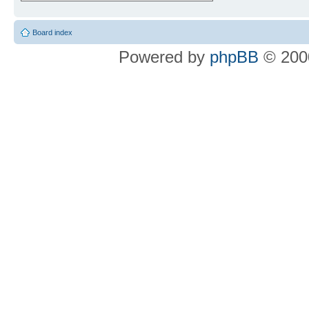
Board index
Powered by
phpBB
© 2000