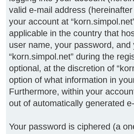
valid e-mail address (hereinafter 
your account at “korn.simpol.net
applicable in the country that h
user name, your password, and 
“korn.simpol.net” during the regi
optional, at the discretion of “ko
option of what information in you
Furthermore, within your account,
out of automatically generated e
Your password is ciphered (a one