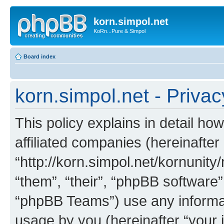
korn.simpol.net
KoRn...Pure & Simpol
Board index
korn.simpol.net - Privac
This policy explains in detail how
affiliated companies (hereinafter 
“http://korn.simpol.net/kornunity
“them”, “their”, “phpBB softwar
“phpBB Teams”) use any informat
usage by you (hereinafter “your i