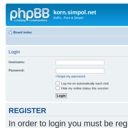
korn.simpol.net
KoRn...Pure & Simpol
Board index
Login
Username:
Password:
I forgot my password
Log me on automatically each visit
Hide my online status this session
REGISTER
In order to login you must be reg