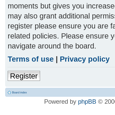
moments but gives you increased
may also grant additional permis
register please ensure you are f
related policies. Please ensure 
navigate around the board.
Terms of use
|
Privacy policy
Register
Board index
Powered by
phpBB
© 2000