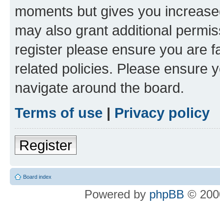
moments but gives you increased
may also grant additional permis
register please ensure you are f
related policies. Please ensure 
navigate around the board.
Terms of use
|
Privacy policy
Register
Board index
Powered by
phpBB
© 2000