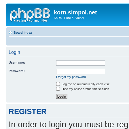
korn.simpol.net
KoRn...Pure & Simpol
Board index
Login
Username:
Password:
I forgot my password
Log me on automatically each visit
Hide my online status this session
REGISTER
In order to login you must be reg