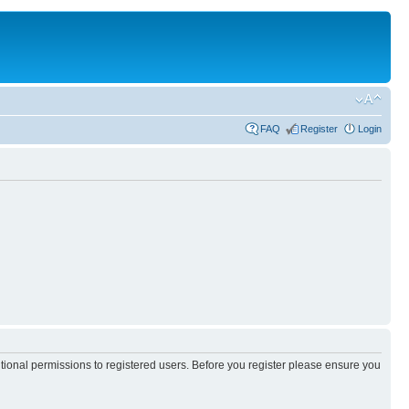
FAQ
Register
Login
itional permissions to registered users. Before you register please ensure you