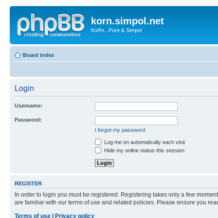
korn.simpol.net
KoRn...Pure & Simpol
Board index
Login
Username:
Password:
I forgot my password
Log me on automatically each visit
Hide my online status this session
REGISTER
In order to login you must be registered. Registering takes only a few moment
are familiar with our terms of use and related policies. Please ensure you re
Terms of use
|
Privacy policy