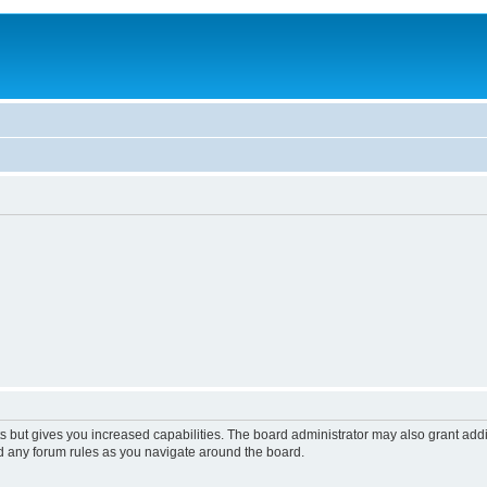
s but gives you increased capabilities. The board administrator may also grant add
ad any forum rules as you navigate around the board.