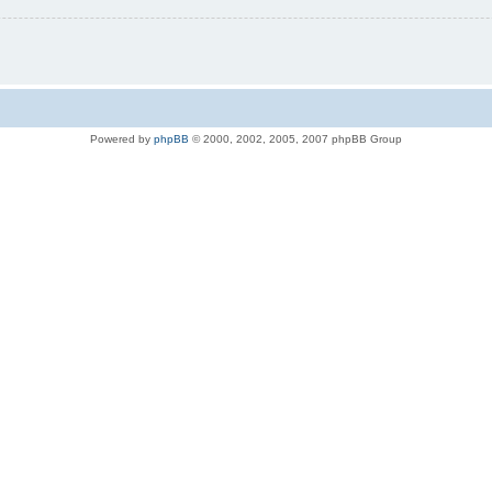
Powered by
phpBB
© 2000, 2002, 2005, 2007 phpBB Group