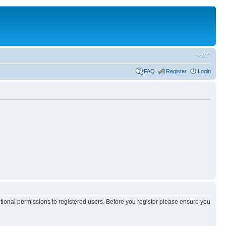
FAQ
Register
Login
itional permissions to registered users. Before you register please ensure you