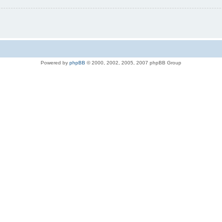
Powered by
phpBB
© 2000, 2002, 2005, 2007 phpBB Group