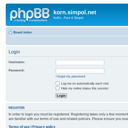
korn.simpol.net
KoRn...Pure & Simpol
Board index
Login
Username:
Password:
I forgot my password
Log me on automatically each visit
Hide my online status this session
REGISTER
In order to login you must be registered. Registering takes only a few moment
are familiar with our terms of use and related policies. Please ensure you re
Terms of use
|
Privacy policy