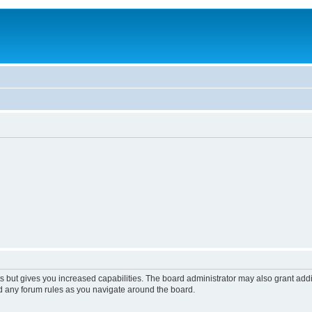
s but gives you increased capabilities. The board administrator may also grant add
ad any forum rules as you navigate around the board.