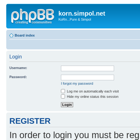
korn.simpol.net
KoRn...Pure & Simpol
Board index
Login
Username:
Password:
I forgot my password
Log me on automatically each visit
Hide my online status this session
REGISTER
In order to login you must be reg