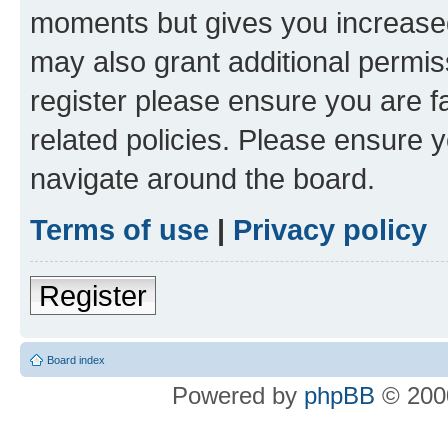
moments but gives you increased
may also grant additional permis
register please ensure you are f
related policies. Please ensure 
navigate around the board.
Terms of use
|
Privacy policy
Register
Board index
Powered by
phpBB
© 2000