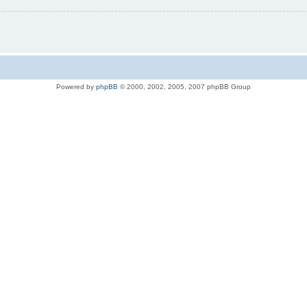
Powered by
phpBB
© 2000, 2002, 2005, 2007 phpBB Group