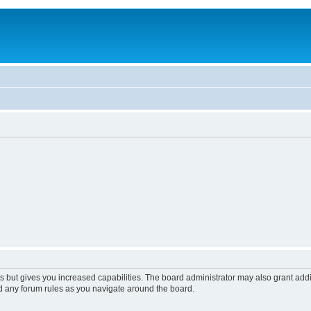
s but gives you increased capabilities. The board administrator may also grant add
ad any forum rules as you navigate around the board.