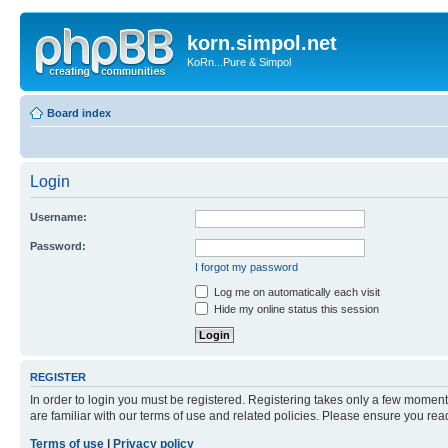
korn.simpol.net
KoRn...Pure & Simpol
Board index
Login
Username:
Password:
I forgot my password
Log me on automatically each visit
Hide my online status this session
REGISTER
In order to login you must be registered. Registering takes only a few moment
are familiar with our terms of use and related policies. Please ensure you re
Terms of use
|
Privacy policy