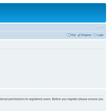
FAQ
Register
Login
itional permissions to registered users. Before you register please ensure you