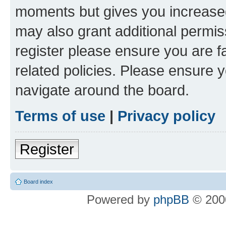
moments but gives you increased
may also grant additional permis
register please ensure you are f
related policies. Please ensure 
navigate around the board.
Terms of use
|
Privacy policy
Register
Board index
Powered by
phpBB
© 2000