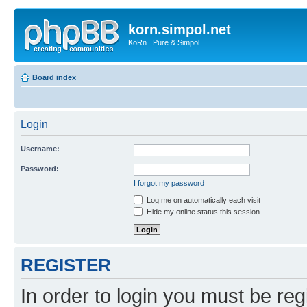
korn.simpol.net
KoRn...Pure & Simpol
Board index
Login
Username:
Password:
I forgot my password
Log me on automatically each visit
Hide my online status this session
REGISTER
In order to login you must be reg