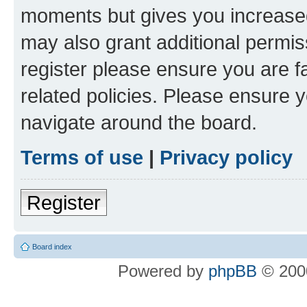
moments but gives you increased
may also grant additional permis
register please ensure you are f
related policies. Please ensure 
navigate around the board.
Terms of use
|
Privacy policy
Register
Board index
Powered by
phpBB
© 2000