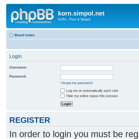
korn.simpol.net
KoRn...Pure & Simpol
Board index
Login
Username:
Password:
I forgot my password
Log me on automatically each visit
Hide my online status this session
REGISTER
In order to login you must be reg