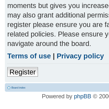
moments but gives you increased
may also grant additional permis
register please ensure you are f
related policies. Please ensure 
navigate around the board.
Terms of use
|
Privacy policy
Register
Board index
Powered by
phpBB
© 2000