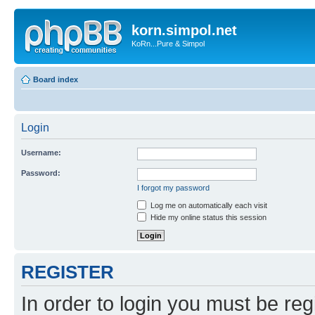
korn.simpol.net
KoRn...Pure & Simpol
Board index
Login
Username:
Password:
I forgot my password
Log me on automatically each visit
Hide my online status this session
REGISTER
In order to login you must be reg