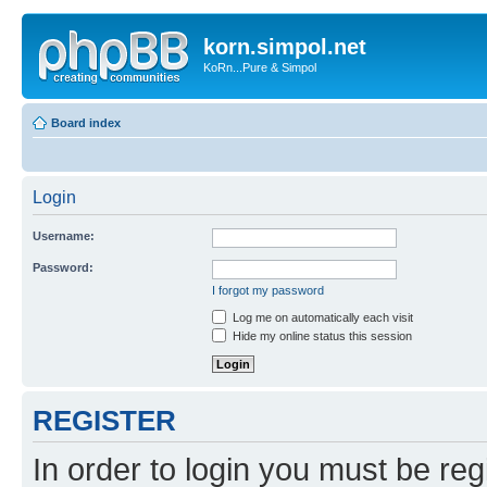
korn.simpol.net
KoRn...Pure & Simpol
Board index
Login
Username:
Password:
I forgot my password
Log me on automatically each visit
Hide my online status this session
REGISTER
In order to login you must be reg