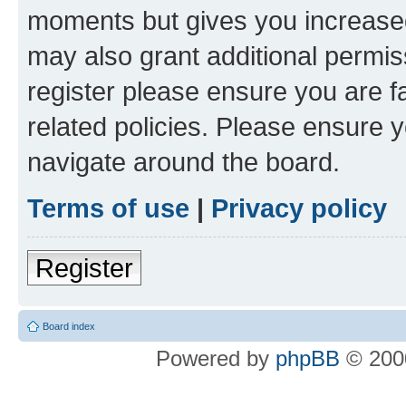
moments but gives you increased
may also grant additional permis
register please ensure you are f
related policies. Please ensure 
navigate around the board.
Terms of use
|
Privacy policy
Register
Board index
Powered by
phpBB
© 2000