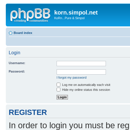
korn.simpol.net
KoRn...Pure & Simpol
Board index
Login
Username:
Password:
I forgot my password
Log me on automatically each visit
Hide my online status this session
REGISTER
In order to login you must be reg