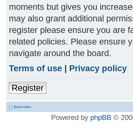
moments but gives you increased
may also grant additional permis
register please ensure you are f
related policies. Please ensure 
navigate around the board.
Terms of use
|
Privacy policy
Register
Board index
Powered by
phpBB
© 2000