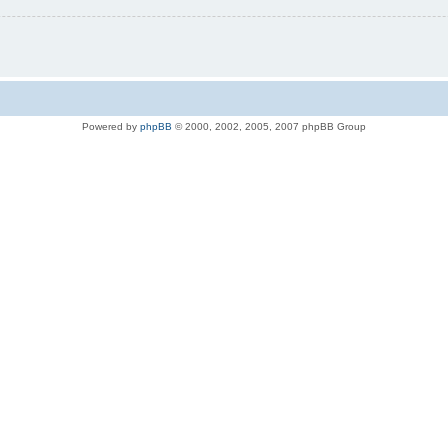
Powered by
phpBB
© 2000, 2002, 2005, 2007 phpBB Group