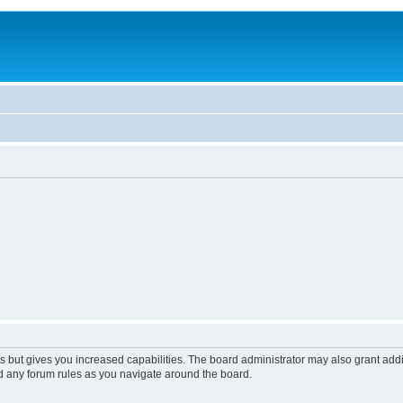
s but gives you increased capabilities. The board administrator may also grant add
ad any forum rules as you navigate around the board.