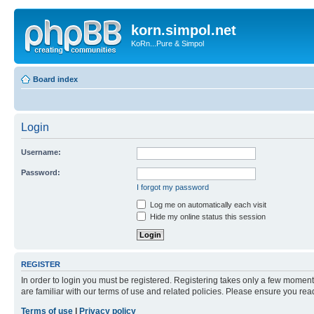
korn.simpol.net
KoRn...Pure & Simpol
Board index
Login
Username:
Password:
I forgot my password
Log me on automatically each visit
Hide my online status this session
REGISTER
In order to login you must be registered. Registering takes only a few moment
are familiar with our terms of use and related policies. Please ensure you re
Terms of use
|
Privacy policy