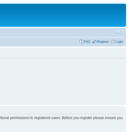
FAQ
Register
Login
itional permissions to registered users. Before you register please ensure you