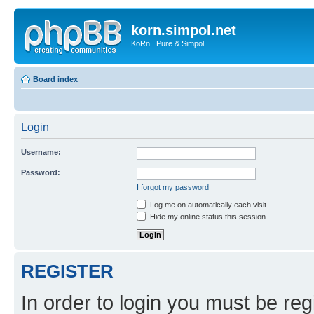
korn.simpol.net
KoRn...Pure & Simpol
Board index
Login
Username:
Password:
I forgot my password
Log me on automatically each visit
Hide my online status this session
REGISTER
In order to login you must be reg