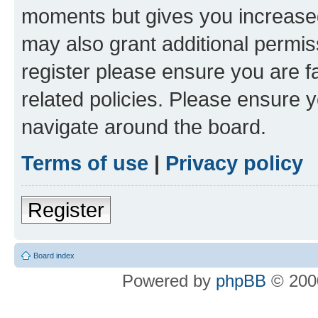
moments but gives you increased
may also grant additional permis
register please ensure you are f
related policies. Please ensure 
navigate around the board.
Terms of use
|
Privacy policy
Register
Board index
Powered by
phpBB
© 2000