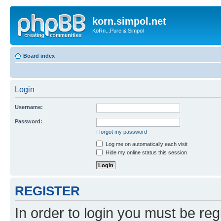
korn.simpol.net
KoRn...Pure & Simpol
Board index
Login
Username:
Password:
I forgot my password
Log me on automatically each visit
Hide my online status this session
REGISTER
In order to login you must be reg