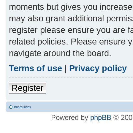
moments but gives you increased
may also grant additional permis
register please ensure you are f
related policies. Please ensure 
navigate around the board.
Terms of use
|
Privacy policy
Register
Board index
Powered by
phpBB
© 2000