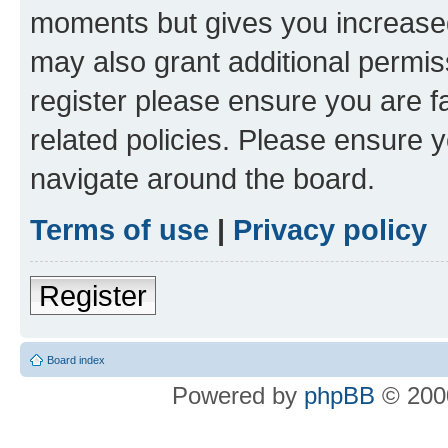
moments but gives you increased
may also grant additional permis
register please ensure you are f
related policies. Please ensure 
navigate around the board.
Terms of use
|
Privacy policy
Register
Board index
Powered by
phpBB
© 2000