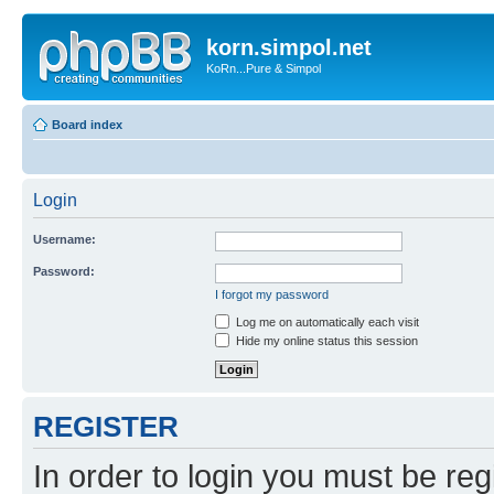
korn.simpol.net
KoRn...Pure & Simpol
Board index
Login
Username:
Password:
I forgot my password
Log me on automatically each visit
Hide my online status this session
REGISTER
In order to login you must be reg