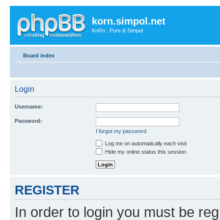
korn.simpol.net
KoRn...Pure & Simpol
Board index
Login
Username:
Password:
I forgot my password
Log me on automatically each visit
Hide my online status this session
REGISTER
In order to login you must be reg