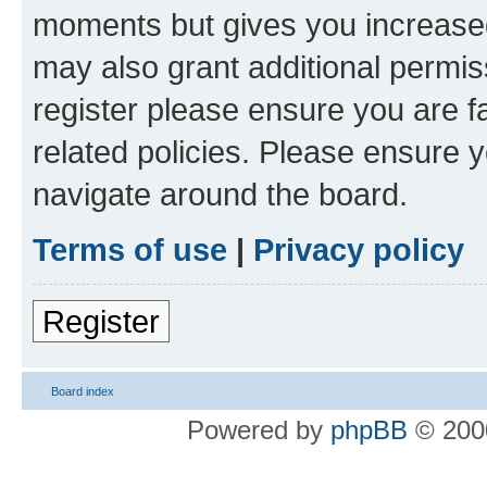
moments but gives you increased
may also grant additional permis
register please ensure you are f
related policies. Please ensure 
navigate around the board.
Terms of use
|
Privacy policy
Register
Board index
Powered by
phpBB
© 2000