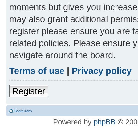
moments but gives you increased
may also grant additional permis
register please ensure you are f
related policies. Please ensure 
navigate around the board.
Terms of use
|
Privacy policy
Register
Board index
Powered by
phpBB
© 2000