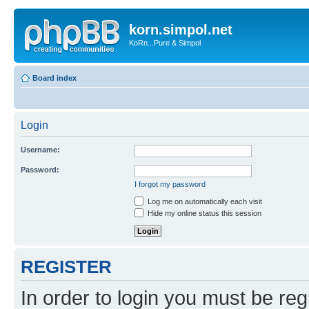
korn.simpol.net
KoRn...Pure & Simpol
Board index
Login
Username:
Password:
I forgot my password
Log me on automatically each visit
Hide my online status this session
REGISTER
In order to login you must be reg