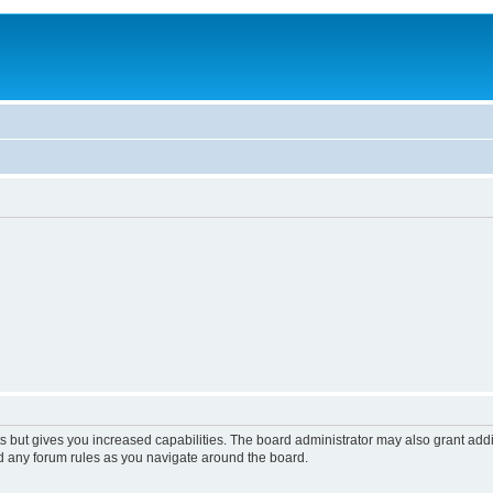
s but gives you increased capabilities. The board administrator may also grant add
ad any forum rules as you navigate around the board.