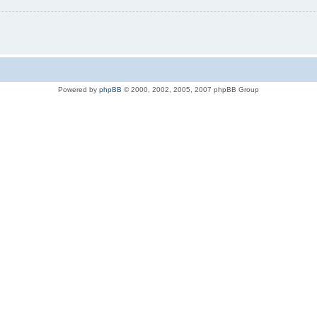
Powered by
phpBB
© 2000, 2002, 2005, 2007 phpBB Group