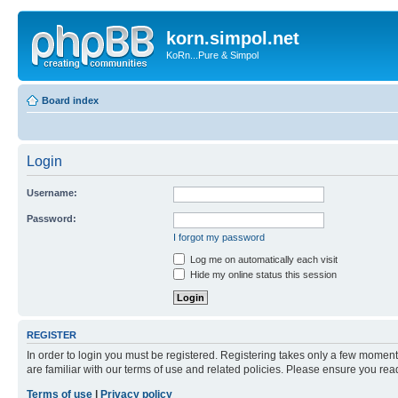
korn.simpol.net
KoRn...Pure & Simpol
Board index
Login
Username:
Password:
I forgot my password
Log me on automatically each visit
Hide my online status this session
REGISTER
In order to login you must be registered. Registering takes only a few moment
are familiar with our terms of use and related policies. Please ensure you re
Terms of use
|
Privacy policy