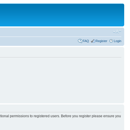
FAQ
Register
Login
itional permissions to registered users. Before you register please ensure you