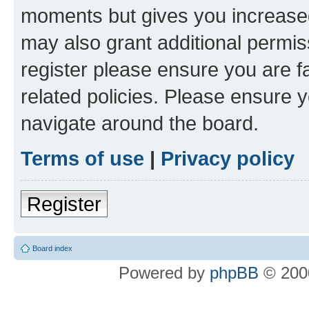
moments but gives you increased
may also grant additional permis
register please ensure you are f
related policies. Please ensure 
navigate around the board.
Terms of use
|
Privacy policy
Register
Board index
Powered by
phpBB
© 2000