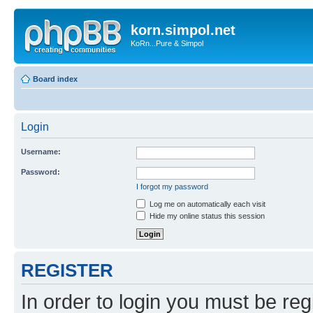
korn.simpol.net
KoRn...Pure & Simpol
Board index
Login
Username:
Password:
I forgot my password
Log me on automatically each visit
Hide my online status this session
REGISTER
In order to login you must be reg