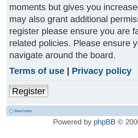
moments but gives you increased
may also grant additional permis
register please ensure you are f
related policies. Please ensure 
navigate around the board.
Terms of use
|
Privacy policy
Register
Board index
Powered by
phpBB
© 2000