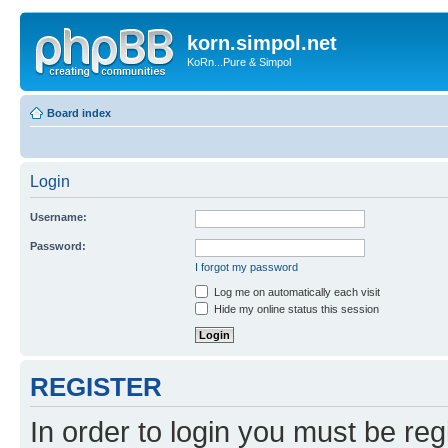
korn.simpol.net
KoRn...Pure & Simpol
Board index
Login
Username:
Password:
I forgot my password
Log me on automatically each visit
Hide my online status this session
REGISTER
In order to login you must be reg