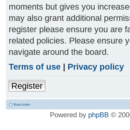
moments but gives you increased
may also grant additional permis
register please ensure you are f
related policies. Please ensure 
navigate around the board.
Terms of use
|
Privacy policy
Register
Board index
Powered by
phpBB
© 2000