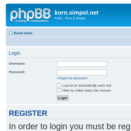
korn.simpol.net
KoRn...Pure & Simpol
Board index
Login
Username:
Password:
I forgot my password
Log me on automatically each visit
Hide my online status this session
REGISTER
In order to login you must be reg