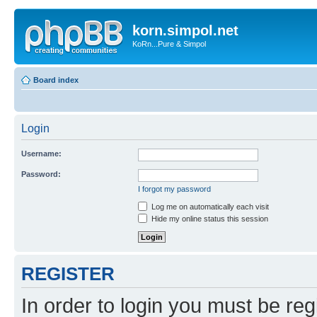
korn.simpol.net
KoRn...Pure & Simpol
Board index
Login
Username:
Password:
I forgot my password
Log me on automatically each visit
Hide my online status this session
REGISTER
In order to login you must be reg