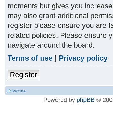
moments but gives you increased
may also grant additional permis
register please ensure you are f
related policies. Please ensure 
navigate around the board.
Terms of use
|
Privacy policy
Register
Board index
Powered by
phpBB
© 2000