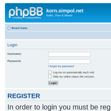
korn.simpol.net
KoRn...Pure & Simpol
Board index
Login
Username:
Password:
I forgot my password
Log me on automatically each visit
Hide my online status this session
REGISTER
In order to login you must be reg