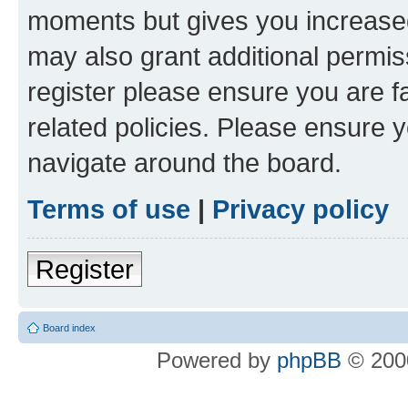
moments but gives you increased
may also grant additional permis
register please ensure you are f
related policies. Please ensure 
navigate around the board.
Terms of use
|
Privacy policy
Register
Board index
Powered by
phpBB
© 2000