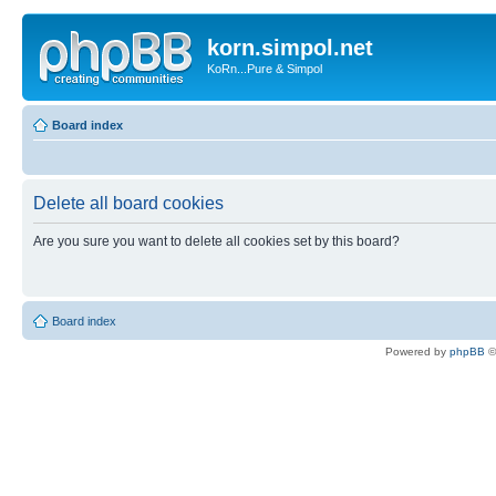
korn.simpol.net
KoRn...Pure & Simpol
Board index
Delete all board cookies
Are you sure you want to delete all cookies set by this board?
Board index
Powered by
phpBB
©