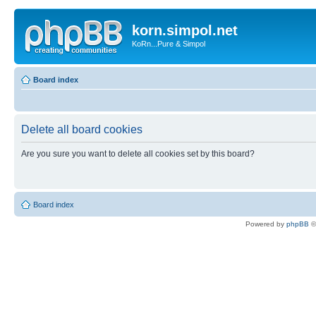
korn.simpol.net
KoRn...Pure & Simpol
Board index
Delete all board cookies
Are you sure you want to delete all cookies set by this board?
Board index
Powered by
phpBB
©