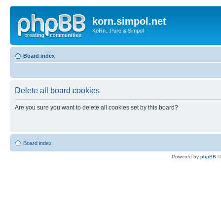
korn.simpol.net
KoRn...Pure & Simpol
Board index
Delete all board cookies
Are you sure you want to delete all cookies set by this board?
Board index
Powered by
phpBB
©