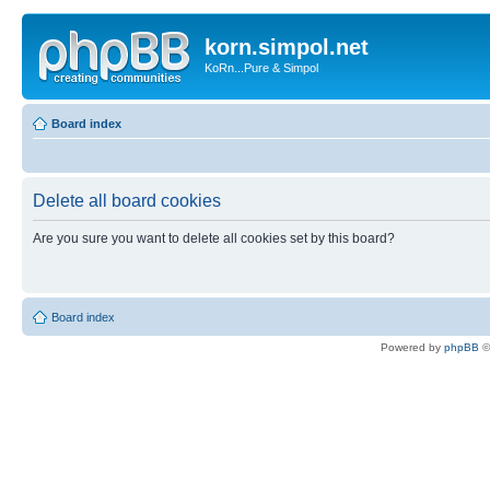
korn.simpol.net
KoRn...Pure & Simpol
Board index
Delete all board cookies
Are you sure you want to delete all cookies set by this board?
Board index
Powered by
phpBB
©