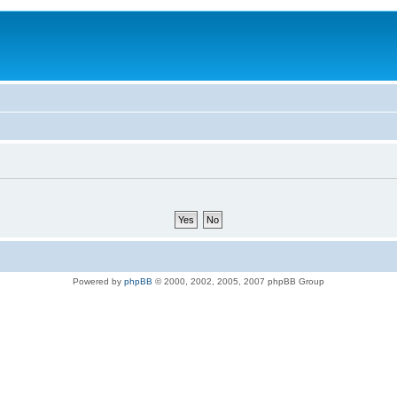
Powered by
phpBB
© 2000, 2002, 2005, 2007 phpBB Group