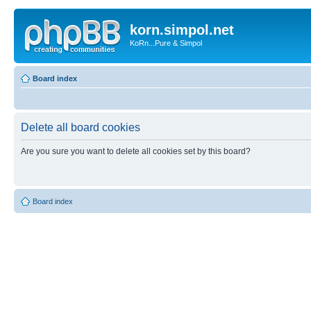
korn.simpol.net
KoRn...Pure & Simpol
Board index
Delete all board cookies
Are you sure you want to delete all cookies set by this board?
Board index