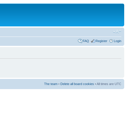
FAQ
Register
Login
The team
•
Delete all board cookies
• All times are UTC