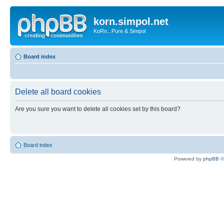
korn.simpol.net
KoRn...Pure & Simpol
Board index
Delete all board cookies
Are you sure you want to delete all cookies set by this board?
Board index
Powered by
phpBB
©