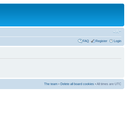
FAQ
Register
Login
The team
•
Delete all board cookies
• All times are UTC