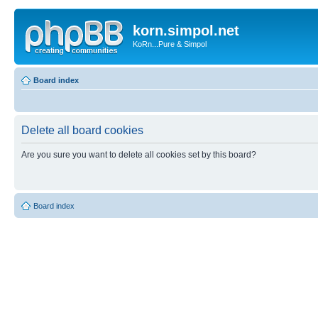
korn.simpol.net
KoRn...Pure & Simpol
Board index
Delete all board cookies
Are you sure you want to delete all cookies set by this board?
Board index