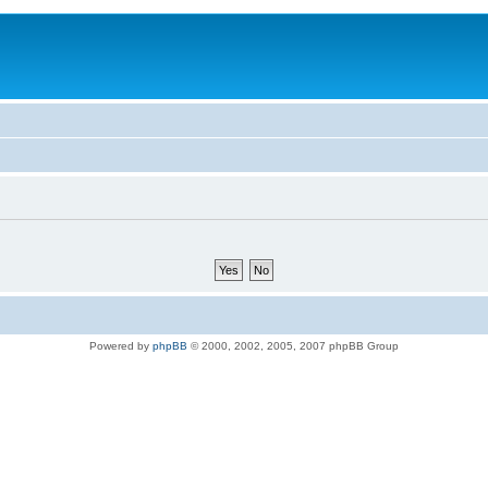
Powered by
phpBB
© 2000, 2002, 2005, 2007 phpBB Group