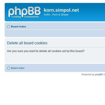
korn.simpol.net
KoRn...Pure & Simpol
Board index
Delete all board cookies
Are you sure you want to delete all cookies set by this board?
Board index
Powered by
phpBB
©