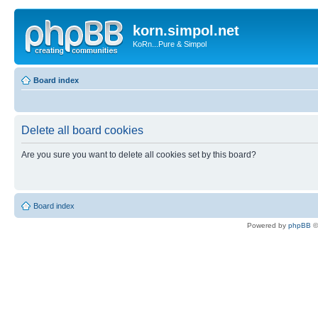
korn.simpol.net
KoRn...Pure & Simpol
Board index
Delete all board cookies
Are you sure you want to delete all cookies set by this board?
Board index
Powered by
phpBB
©