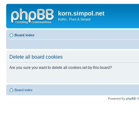
korn.simpol.net
KoRn...Pure & Simpol
Board index
Delete all board cookies
Are you sure you want to delete all cookies set by this board?
Board index
Powered by
phpBB
©