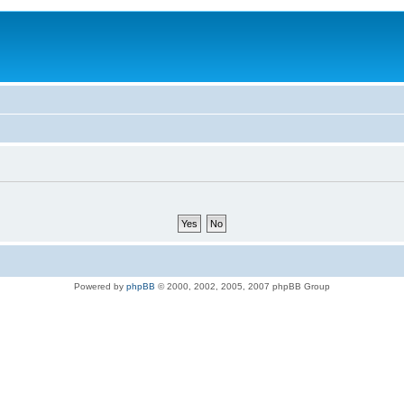
Powered by
phpBB
© 2000, 2002, 2005, 2007 phpBB Group