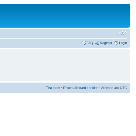
FAQ
Register
Login
The team
•
Delete all board cookies
• All times are UTC