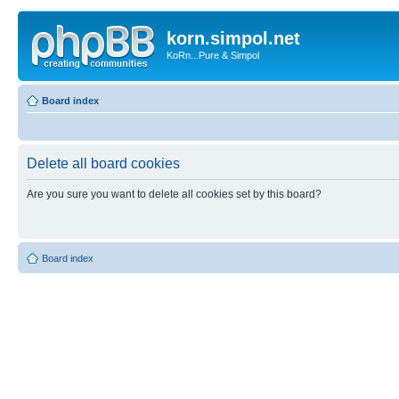
korn.simpol.net
KoRn...Pure & Simpol
Board index
Delete all board cookies
Are you sure you want to delete all cookies set by this board?
Board index