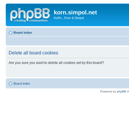
korn.simpol.net
KoRn...Pure & Simpol
Board index
Delete all board cookies
Are you sure you want to delete all cookies set by this board?
Board index
Powered by
phpBB
©