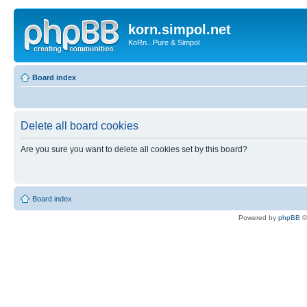
korn.simpol.net
KoRn...Pure & Simpol
Board index
Delete all board cookies
Are you sure you want to delete all cookies set by this board?
Board index
Powered by
phpBB
©