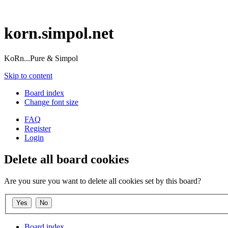
korn.simpol.net
KoRn...Pure & Simpol
Skip to content
Board index
Change font size
FAQ
Register
Login
Delete all board cookies
Are you sure you want to delete all cookies set by this board?
Board index