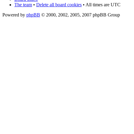
The team
•
Delete all board cookies
• All times are UTC
Powered by
phpBB
© 2000, 2002, 2005, 2007 phpBB Group