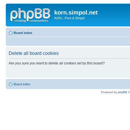
korn.simpol.net
KoRn...Pure & Simpol
Board index
Delete all board cookies
Are you sure you want to delete all cookies set by this board?
Board index
Powered by
phpBB
©