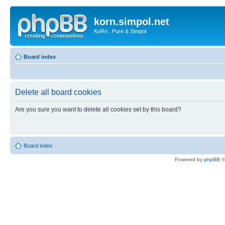
korn.simpol.net
KoRn...Pure & Simpol
Board index
Delete all board cookies
Are you sure you want to delete all cookies set by this board?
Board index
Powered by
phpBB
©