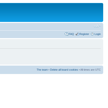
FAQ
Register
Login
The team
•
Delete all board cookies
• All times are UTC