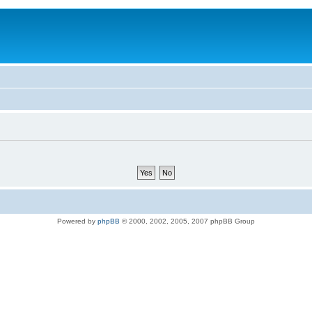
Powered by
phpBB
© 2000, 2002, 2005, 2007 phpBB Group