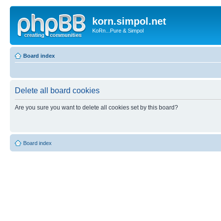
korn.simpol.net
KoRn...Pure & Simpol
Board index
Delete all board cookies
Are you sure you want to delete all cookies set by this board?
Board index