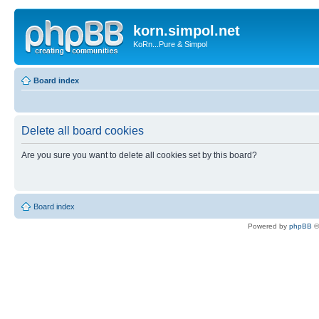
korn.simpol.net
KoRn...Pure & Simpol
Board index
Delete all board cookies
Are you sure you want to delete all cookies set by this board?
Board index
Powered by
phpBB
©