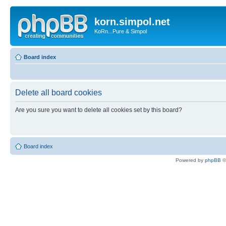
korn.simpol.net
KoRn...Pure & Simpol
Board index
Delete all board cookies
Are you sure you want to delete all cookies set by this board?
Board index
Powered by
phpBB
©