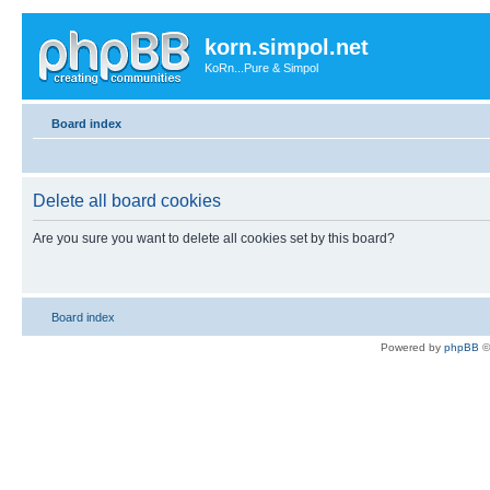
korn.simpol.net
KoRn...Pure & Simpol
Board index
Delete all board cookies
Are you sure you want to delete all cookies set by this board?
Board index
Powered by
phpBB
©