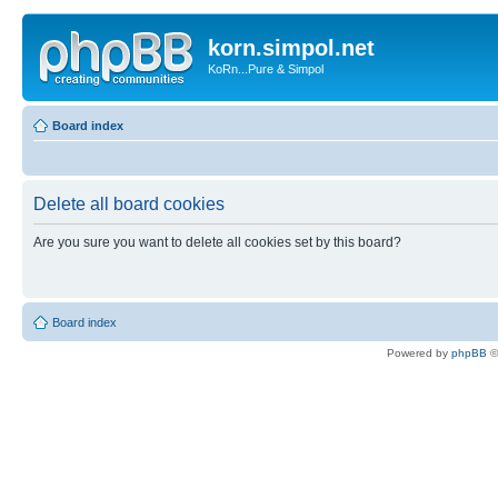
korn.simpol.net
KoRn...Pure & Simpol
Board index
Delete all board cookies
Are you sure you want to delete all cookies set by this board?
Board index
Powered by
phpBB
©