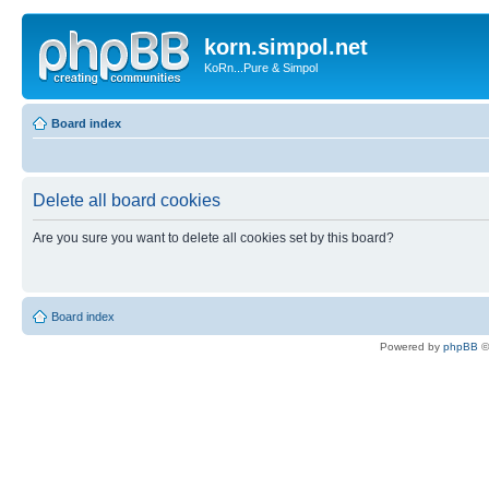
korn.simpol.net
KoRn...Pure & Simpol
Board index
Delete all board cookies
Are you sure you want to delete all cookies set by this board?
Board index
Powered by
phpBB
©