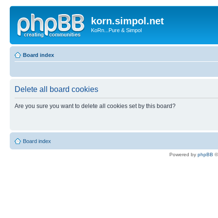
korn.simpol.net
KoRn...Pure & Simpol
Board index
Delete all board cookies
Are you sure you want to delete all cookies set by this board?
Board index
Powered by
phpBB
©