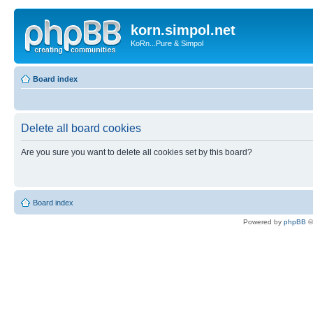
korn.simpol.net
KoRn...Pure & Simpol
Board index
Delete all board cookies
Are you sure you want to delete all cookies set by this board?
Board index
Powered by
phpBB
©